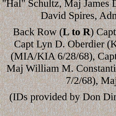
"Hal" Schultz, Maj James 
David Spires, Adm
Back Row (
L to R
) Cap
Capt Lyn D. Oberdier (K
(MIA/KIA 6/28/68), Cap
Maj William M. Constanti
7/2/68), Ma
(IDs provided by Don Din