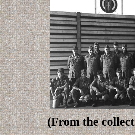
(From the collec