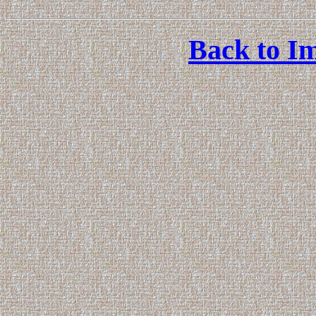
Back to Im