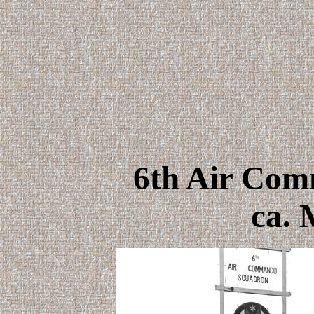
6th Air Co
ca. 