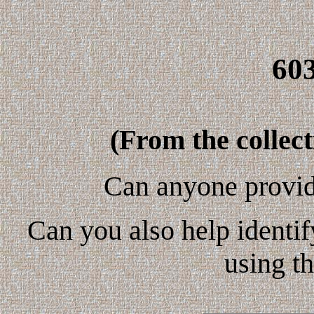
60
(From the collec
Can anyone provid
Can you also help identif
using t