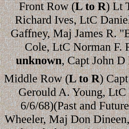
Front Row (
L to R
) Lt
Richard Ives, LtC Danie
Gaffney, Maj James R. "B
Cole, LtC Norman F. 
unknown
, Capt John D
Middle Row (
L to R
) Cap
Gerould A. Young, LtC 
6/6/68)(Past and Futu
Wheeler, Maj Don Dineen,