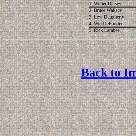
1. Wilber Darsey
2. Bruce Wallace
3. Lew Daugherty
4. Win DePoorter
5. Rick Larabee
Back to Im