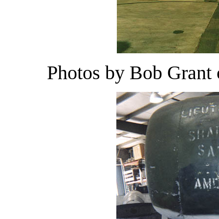
Photos by Bob Grant 