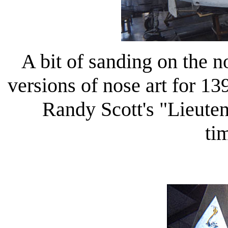
A bit of sanding on the 
versions of nose art for 13
Randy Scott's "Lieute
ti