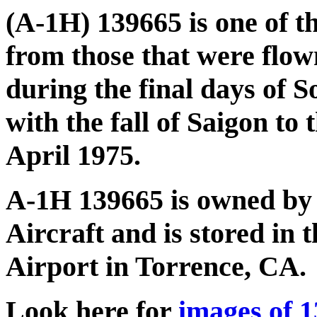
(A-1H) 139665 is one of t
from those that were flo
during the final days of 
with the fall of Saigon t
April 1975.
A-1H 139665 is owned by
Aircraft and is stored in 
Airport in Torrence, CA.
Look here for
images of 