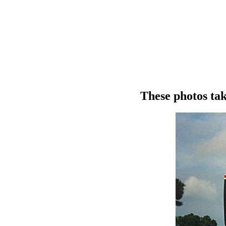
These photos tak