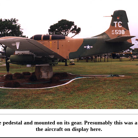
 pedestal and mounted on its gear. Presumably this was a
the aircraft on display here.