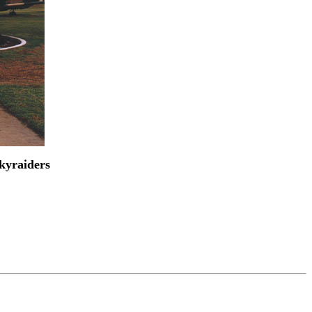
Skyraiders