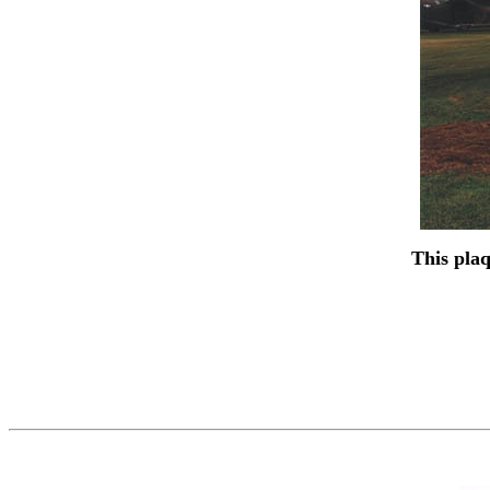
This plaq