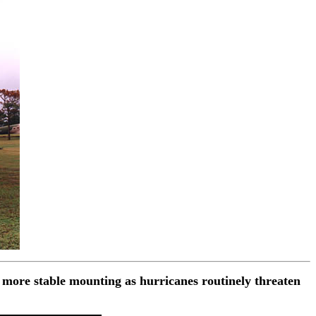
 more stable mounting as hurricanes routinely threaten