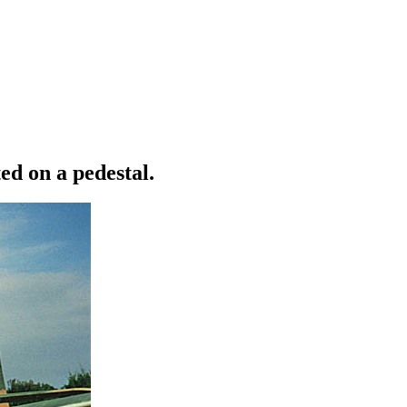
ed on a pedestal.