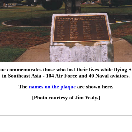
ue commemorates those who lost their lives while flying 
in Southeast Asia - 104 Air Force and 40 Naval aviators.
The
names on the plaque
are shown here.
[Photo courtesy of Jim Yealy.]