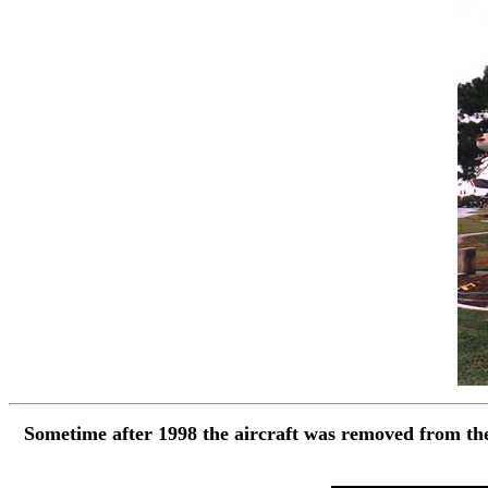
Sometime after 1998 the aircraft was removed from the