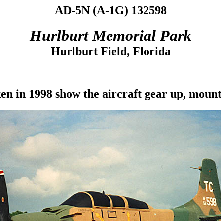
AD-5N (A-1G) 132598
Hurlburt Memorial Park
Hurlburt Field, Florida
en in 1998 show the aircraft gear up, mount