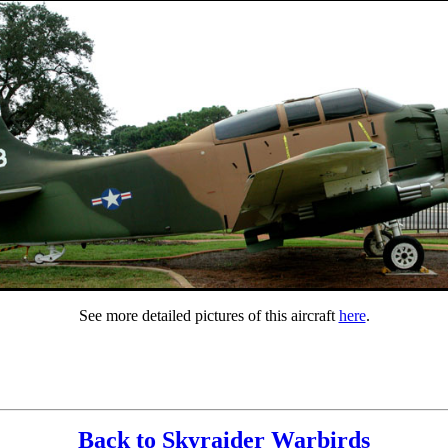
See more detailed pictures of this aircraft
here
.
Back to Skyraider Warbirds