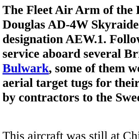
The Fleet Air Arm of the
Douglas AD-4W Skyraider
designation AEW.1. Follo
service aboard several Bri
Bulwark
, some of them 
aerial target tugs for the
by contractors to the Swe
This aircraft was still at C