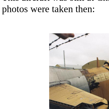
photos were taken then: