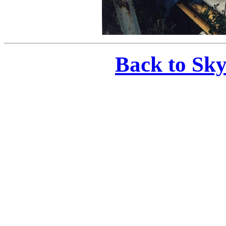
Back to Sk