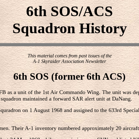
6th SOS/ACS
Squadron History
This material comes from past issues of the
A-1 Skyraider Association Newsletter
6th SOS (former 6th ACS)
as a unit of the 1st Air Commando Wing. The unit was deplo
 squadron maintained a forward SAR alert unit at DaNang.
 Squradron on 1 August 1968 and assigned to the 633rd Spec
en. Their A-1 inventory numbered approximately 20 aircraft.