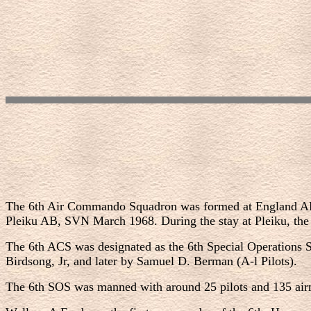
The 6th Air Commando Squadron was formed at England AFB 
Pleiku AB, SVN March 1968. During the stay at Pleiku, the
The 6th ACS was designated as the 6th Special Operations
Birdsong, Jr, and later by Samuel D. Berman (A-l Pilots).
The 6th SOS was manned with around 25 pilots and 135 airm