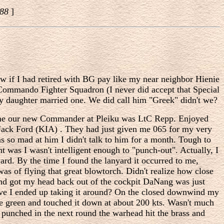
988
]
w if I had retired with BG pay like my near neighbor Hienie
r Commando Fighter Squadron (I never did accept that Special
my daughter married one. We did call him "Greek" didn't we?
ecame our new Commander at Pleiku was LtC Repp. Enjoyed
Jack Ford (KIA) . They had just given me 065 for my very
 so mad at him I didn't talk to him for a month. Tough to
t was I wasn't intelligent enough to "punch-out". Actually, I
yard. By the time I found the lanyard it occurred to me,
as of flying that great blowtorch. Didn't realize how close
and got my head back out of the cockpit DaNang was just
ieve I ended up taking it around? On the closed downwind my
ree green and touched it down at about 200 kts. Wasn't much
t punched in the next round the warhead hit the brass and