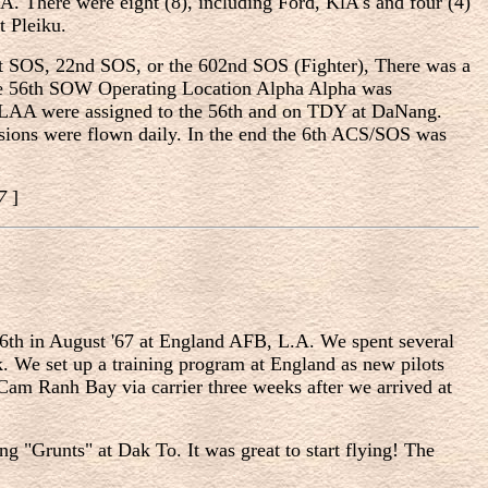
. There were eight (8), including Ford, KlA's and four (4)
t Pleiku.
1st SOS, 22nd SOS, or the 602nd SOS (Fighter), There was a
 the 56th SOW Operating Location Alpha Alpha was
OLAA were assigned to the 56th and on TDY at DaNang.
issions were flown daily. In the end the 6th ACS/SOS was
87
]
e 6th in August '67 at England AFB, L.A. We spent several
. We set up a training program at England as new pilots
t Cam Ranh Bay via carrier three weeks after we arrived at
ng "Grunts" at Dak To. It was great to start flying! The