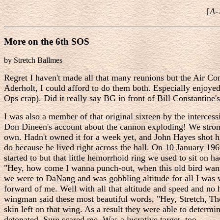
[
A-
More on the 6th SOS
by Stretch Ballmes
Regret I haven't made all that many reunions but the Air C
Aderholt, I could afford to do them both. Especially enjoye
Ops crap). Did it really say BG in front of Bill Constantin
I was also a member of that original sixteen by the inter
Don Dineen's account about the cannon exploding! We stron
own. Hadn't owned it for a week yet, and John Hayes shot h
do because he lived right across the hall. On 10 January 196
started to but that little hemorrhoid ring we used to sit on 
"Hey, how come I wanna punch-out, when this old bird want's 
we were to DaNang and was gobbling altitude for all I was 
forward of me. Well with all that altitude and speed and no
wingman said these most beautiful words, "Hey, Stretch, The
skin left on that wing. As a result they were able to determ
detonated. Sure scared me. Was a lucrative target, too.