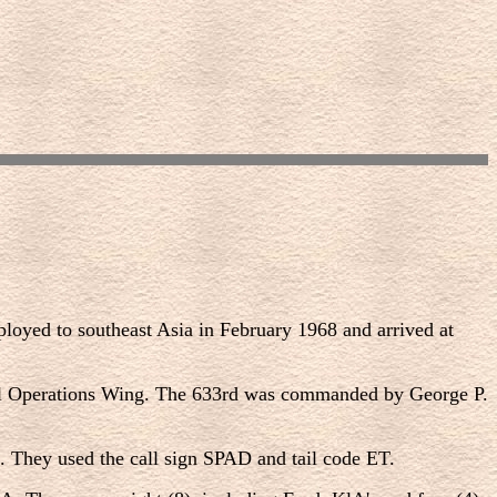
yed to southeast Asia in February 1968 and arrived at
ial Operations Wing. The 633rd was commanded by George P.
 They used the call sign SPAD and tail code ET.