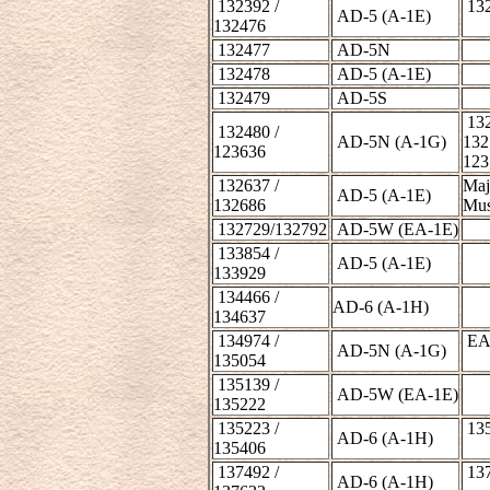
132392 /
132
AD-5 (A-1E)
132476
132477
AD-5N
132478
AD-5 (A-1E)
132479
AD-5S
132
132480 /
AD-5N (A-1G)
132
123636
123
132637 /
Maj
AD-5 (A-1E)
132686
Mu
132729/132792
AD-5W (EA-1E)
133854 /
AD-5 (A-1E)
133929
134466 /
AD-6 (A-1H)
134637
134974 /
EA-
AD-5N (A-1G)
135054
135139 /
AD-5W (EA-1E)
135222
135223 /
135
AD-6 (A-1H)
135406
137492 /
137
AD-6 (A-1H)