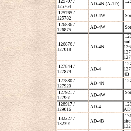
125707 /
125
AD-4N (A-1D)
125764
125765 /
AD-4W
Som
125782
126836 /
AD-4W
Som
126875
126
and
126876 /
AD-4N
126
127018
127
127
127
127844 /
AD-4
127
127879
4B
127880 /
127
AD-4N
127920
127921 /
Som
AD-4W
127961
128917 /
128
AD-4
129016
AD
131
132227 /
AD-4B
airc
132391
132