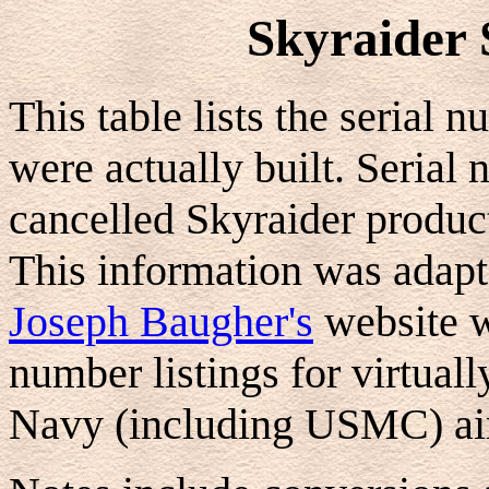
Skyraider 
This table lists the serial 
were actually built. Serial
cancelled Skyraider produc
This information was adapt
Joseph Baugher's
website w
number listings for virtua
Navy (including USMC) air