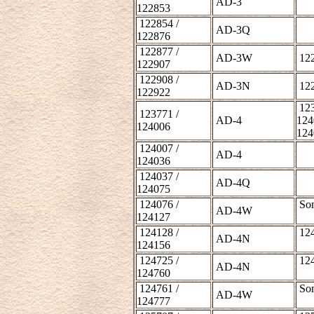
AD-3
122853
122854 /
AD-3Q
122876
122877 /
AD-3W
122
122907
122908 /
AD-3N
122
122922
123
123771 /
AD-4
124
124006
124
124007 /
AD-4
124036
124037 /
AD-4Q
124075
124076 /
Som
AD-4W
124127
124128 /
124
AD-4N
124156
124725 /
124
AD-4N
124760
124761 /
Som
AD-4W
124777