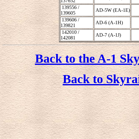
137632
139556 /
AD-5W (EA-1E)
139605
139606 /
AD-6 (A-1H)
139821
142010 /
AD-7 (A-1J)
142081
Back to the A-1 Sky
Back to Skyra