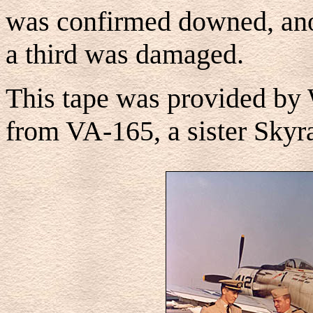
was confirmed downed, an
a third was damaged.
This tape was provided by 
from VA-165, a sister Skyra