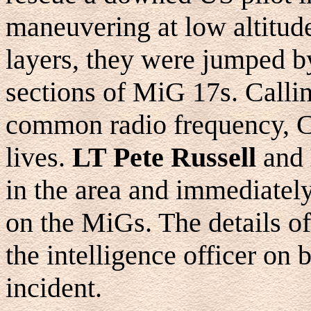
maneuvering at low altitud
layers, they were jumped b
sections of MiG 17s. Callin
common radio frequency, C
lives.
LT Pete Russell
and
in the area and immediately
on the MiGs. The details of
the intelligence officer on b
incident.