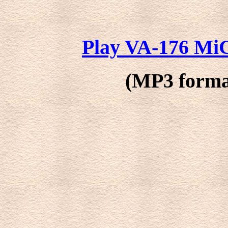
Play VA-176 MiG
(MP3 format