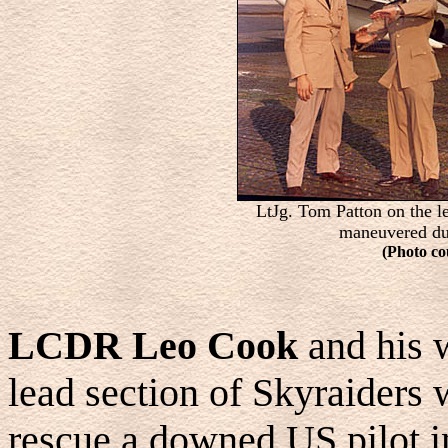
LtJg. Tom Patton on the le
maneuvered du
(Photo co
LCDR Leo Cook
and his
lead section of Skyraiders 
rescue a downed US pilot 