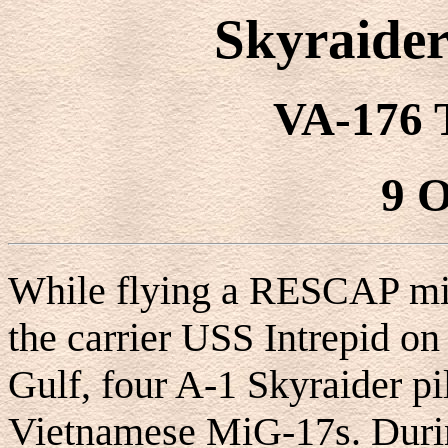
Skyraider
VA-176 
9 O
While flying a RESCAP mi
the carrier USS Intrepid on
Gulf, four A-1 Skyraider p
Vietnamese MiG-17s. Durin