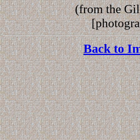
(from the Gi
[photogr
Back to Im