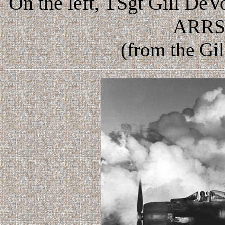
On the left,
TSgt Gill DeV
ARRS,
(from the Gi