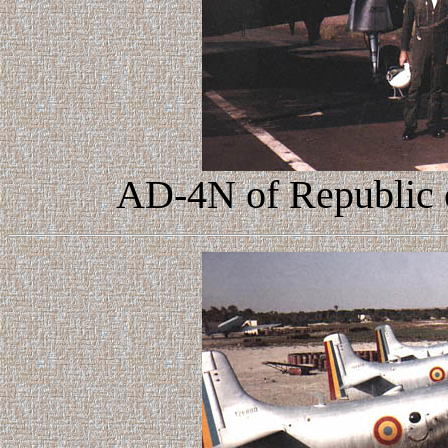
AD-4N of Republic o