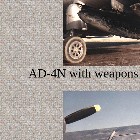
AD-4N with weapons l