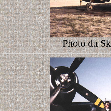
Photo du Sk