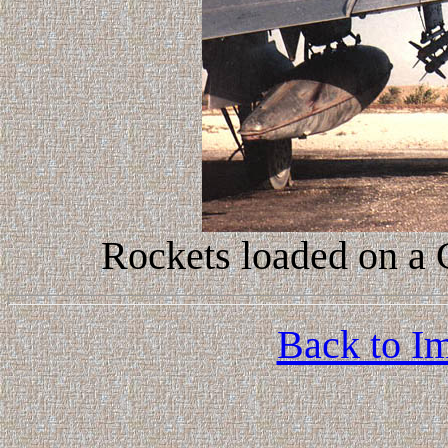
Rockets loaded on a
Back to Im