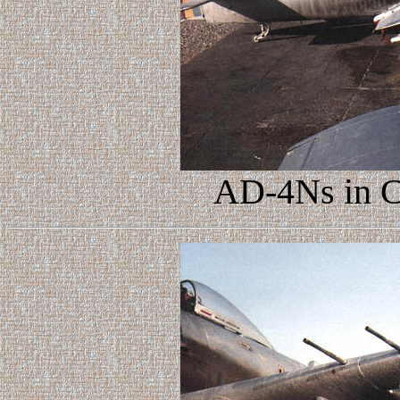
AD-4Ns in C