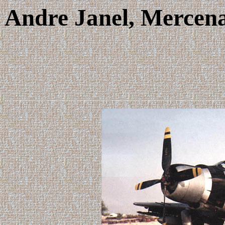
Andre Janel, Mercena