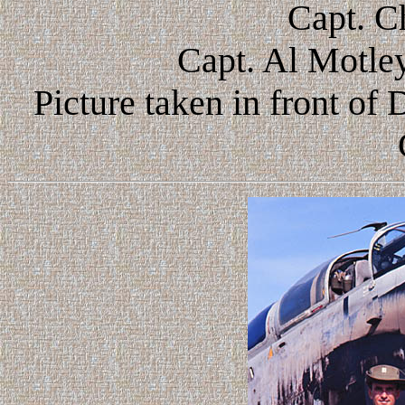
Capt. C
Capt. Al Motley
Picture taken in front o