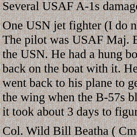
Several USAF A-1s damag
One USN jet fighter (I do n
The pilot was USAF Maj. B
the USN. He had a hung bo
back on the boat with it. H
went back to his plane to 
the wing when the B-57s b
it took about 3 days to fig
Col. Wild Bill Beatha ( Cm