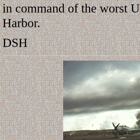
in command of the worst U.S
Harbor.
DSH