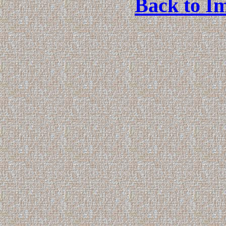
Back to Im