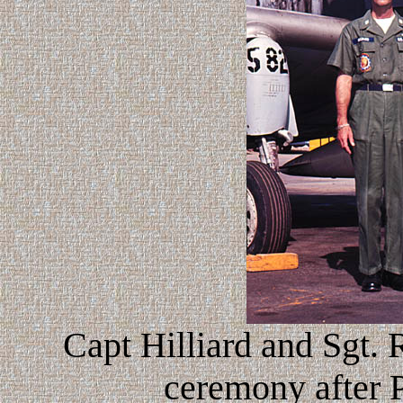
Capt Hilliard and Sgt.
ceremony after Pl