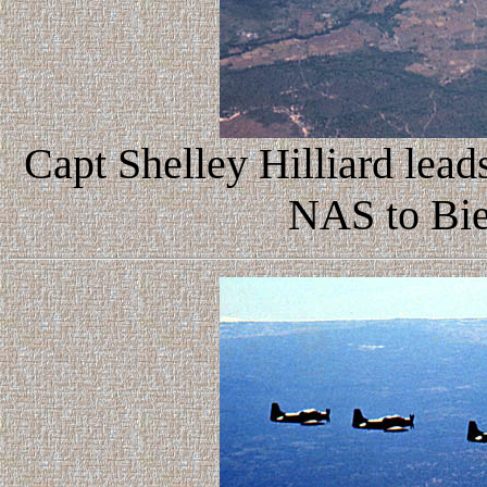
Capt Shelley Hilliard leads
NAS to Bi