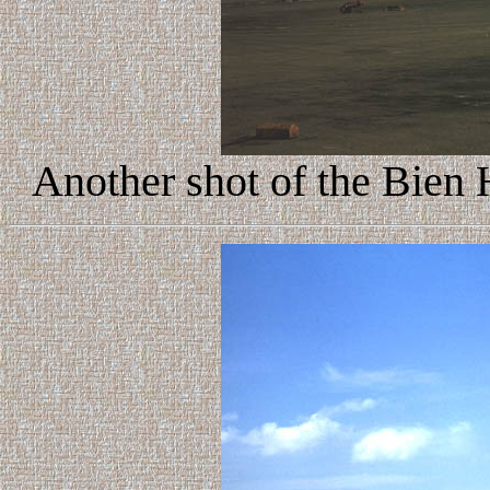
Another shot of the Bien 