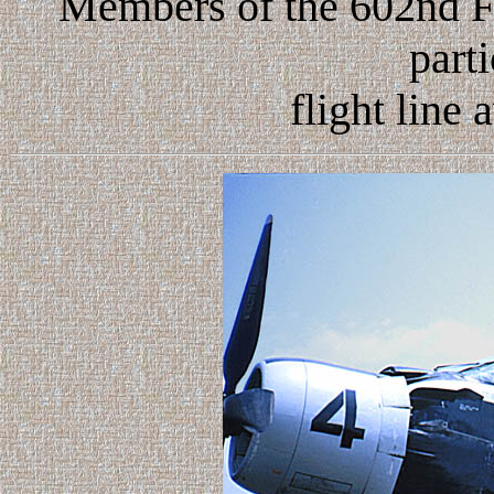
Members of the 602nd 
parti
flight line