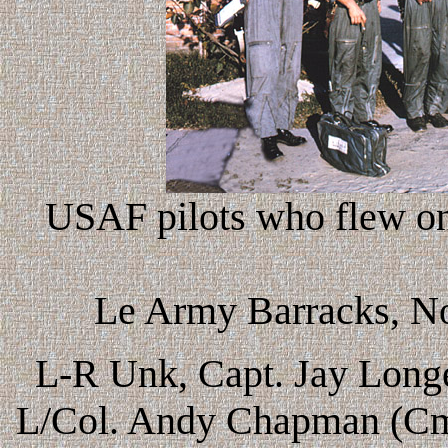
USAF pilots who flew on 
Le Army Barracks, No
L-R Unk, Capt. Jay Longe
L/Col. Andy Chapman (Cmd