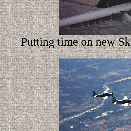
Putting time on new Sk