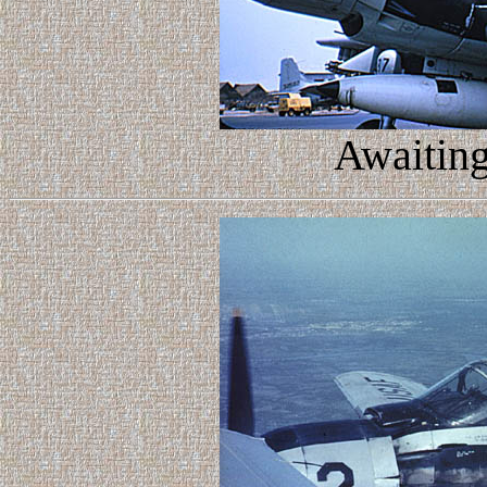
Awaiting