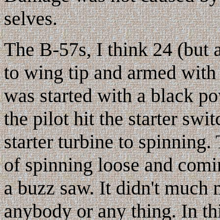
selves.
The B-57s, I think 24 (but a
to wing tip and armed wit
was started with a black po
the pilot hit the starter swi
starter turbine to spinning.
of spinning loose and comin
a buzz saw. It didn't much m
anybody or any thing. In thi