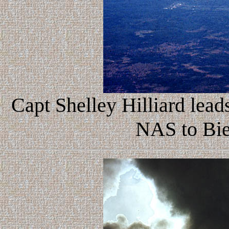
Capt Shelley Hilliard leads
NAS to Bi