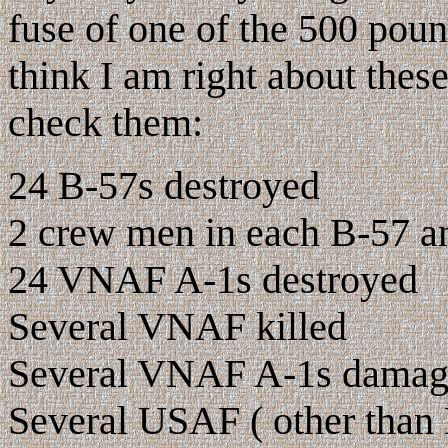
fuse of one of the 500 pound
think I am right about the
check them:
24 B-57s destroyed
2 crew men in each B-57 and
24 VNAF A-1s destroyed
Several VNAF killed
Several VNAF A-1s dama
Several USAF ( other than 