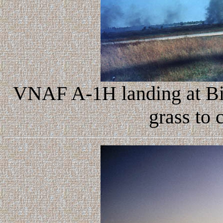
VNAF A-1H landing at Bi
grass to 