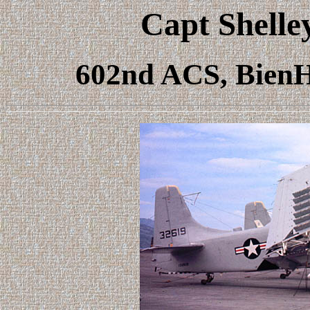
Capt Shelle
602nd ACS, BienH