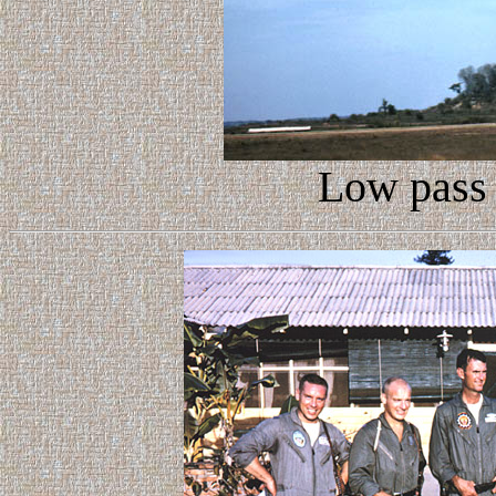
Low pass 