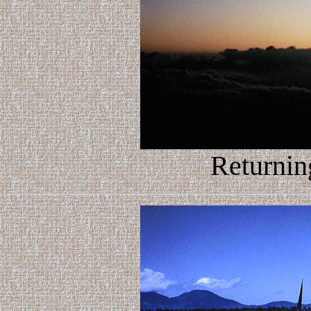
Returnin