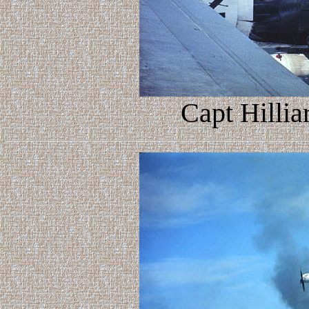
Capt Hillia