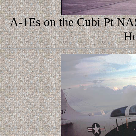
A-1Es on the Cubi Pt NAS 
Ho