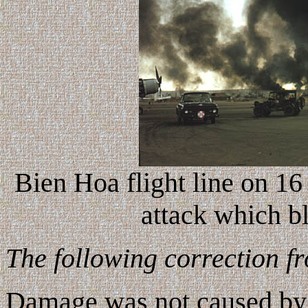
Bien Hoa flight line on 1
attack which 
The following correction f
Damage was not caused by V