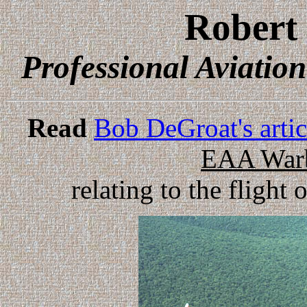
Robert
Professional Aviatio
Read
Bob DeGroat's arti
EAA Warb
relating to the flight