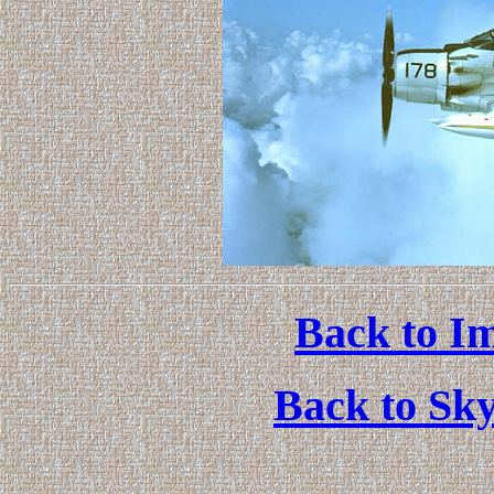
Back to Im
Back to Sk