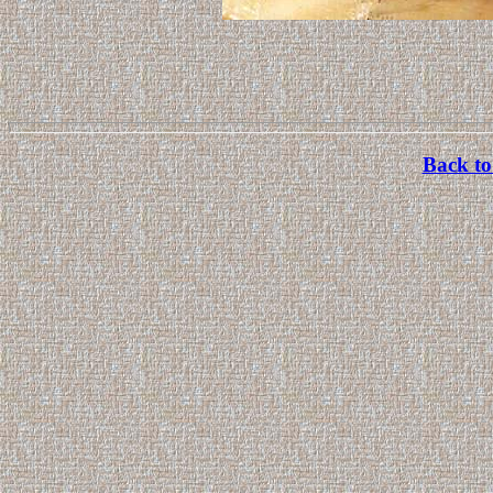
Back to