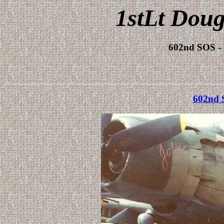
1stLt Doug
602nd SOS -
602nd 