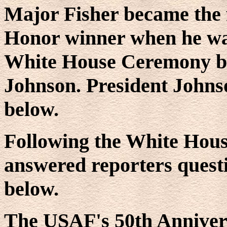
Major Fisher became the f
Honor winner when he was
White House Ceremony by
Johnson. President Johns
below.
Following the White Hou
answered reporters questi
below.
The USAF's 50th Annivers