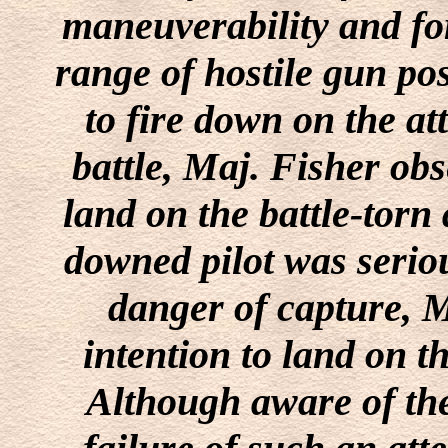
maneuverability and for
range of hostile gun po
to fire down on the at
battle, Maj. Fisher ob
land on the battle-torn a
downed pilot was serio
danger of capture, 
intention to land on th
Although aware of the