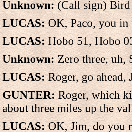
Unknown:
(Call sign) Bir
LUCAS:
OK, Paco, you in 
LUCAS:
Hobo 51, Hobo 0
Unknown:
Zero three, uh, 
LUCAS:
Roger, go ahead, 
GUNTER:
Roger, which ki
about three miles up the val
LUCAS:
OK, Jim, do you 