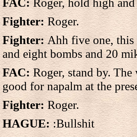
FAC:
Roger, hold high and 
Fighter:
Roger.
Fighter:
Ahh five one, this
and eight bombs and 20 mi
FAC:
Roger, stand by. The 
good for napalm at the pres
Fighter:
Roger.
HAGUE:
:Bullshit