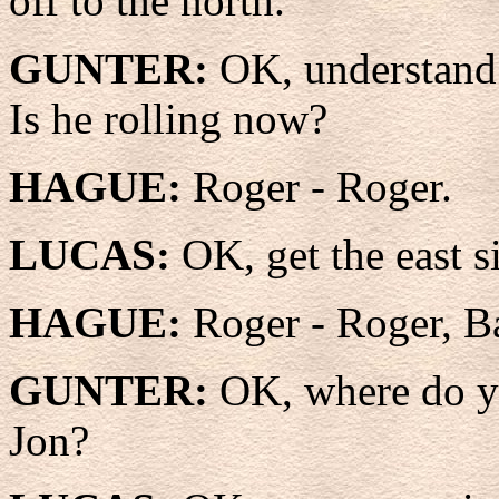
off to the north.
GUNTER:
OK, understand 
Is he rolling now?
HAGUE:
Roger - Roger.
LUCAS:
OK, get the east 
HAGUE:
Roger - Roger, B
GUNTER:
OK, where do yo
Jon?