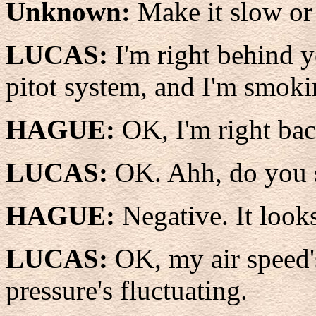
Unknown:
Make it slow or 
LUCAS:
I'm right behind y
pitot system, and I'm smokin
HAGUE:
OK, I'm right bac
LUCAS:
OK. Ahh, do you 
HAGUE:
Negative. It look
LUCAS:
OK, my air speed'
pressure's fluctuating.