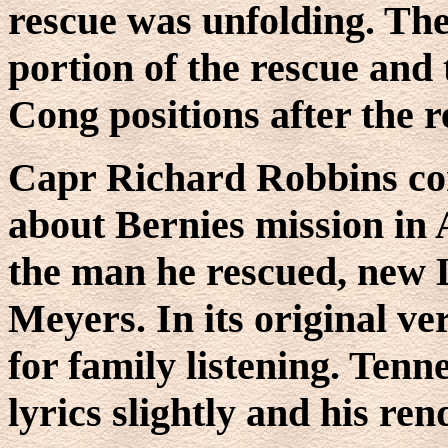
rescue was unfolding. The
portion of the rescue and 
Cong positions after the 
Capr Richard Robbins co
about Bernies mission in 
the man he rescued, new
Meyers. In its original ve
for family listening. Ten
lyrics slightly and his re