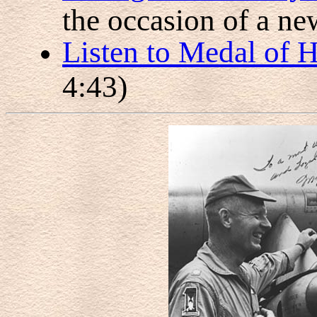
the occasion of a ne
Listen to Medal of 
4:43)