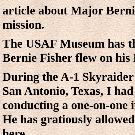
article about Major Bern
mission.
The USAF Museum has th
Bernie Fisher flew on his
During the A-1 Skyraider 
San Antonio, Texas, I had 
conducting a one-on-one i
He has gratiously allowed
here.