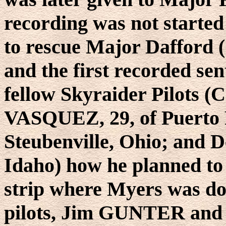
recording was not started u
to rescue Major Dafford
and the first recorded sen
fellow Skyraider Pilots (
VASQUEZ, 29, of Puerto 
Steubenville, Ohio; and 
Idaho) how he planned to 
strip where Myers was do
pilots, Jim GUNTER and 