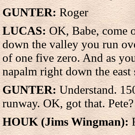
GUNTER:
Roger
LUCAS:
OK, Babe, come o
down the valley you run over
of one five zero. And as yo
napalm right down the east 
GUNTER:
Understand. 150
runway. OK, got that. Pete?
HOUK (Jims Wingman):