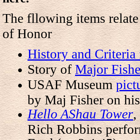
The fllowing items relat
of Honor
History and Criteria
Story of
Major Fishe
USAF Museum
pict
by Maj Fisher on hi
Hello AShau Tower
,
Rich Robbins perfor