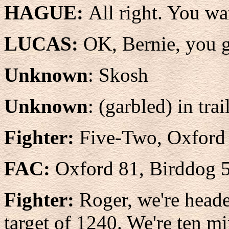
HAGUE:
All right. You wa
LUCAS:
OK, Bernie, you g
Unknown
: Skosh
Unknown
: (garbled) in trai
Fighter:
Five-Two, Oxford 
FAC:
Oxford 81, Birddog 
Fighter:
Roger, we're heade
target of 1240. We're ten m