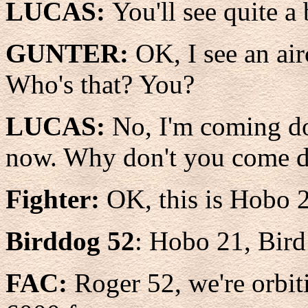
LUCAS:
You'll see quite a
GUNTER:
OK, I see an air
Who's that? You?
LUCAS:
No, I'm coming do
now. Why don't you come do
Fighter:
OK, this is Hobo 2
Birddog 52
: Hobo 21, Bir
FAC:
Roger 52, we're orbiti