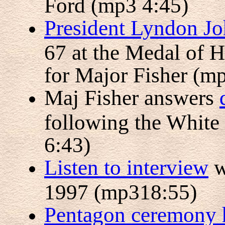
Ford (mp3 4:45)
President Lyndon Jo
67 at the Medal of 
for Major Fisher (m
Maj Fisher answers
following the Whit
6:43)
Listen to interview
w
1997 (mp318:55)
Pentagon ceremony 