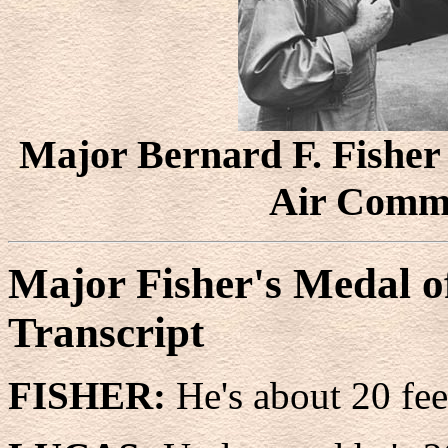
Major Bernard F. Fisher 
Air Comm
Major Fisher's Medal o
Transcript
FISHER:
He's about 20 fee