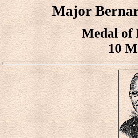
Major Bernar
Medal of
10 M