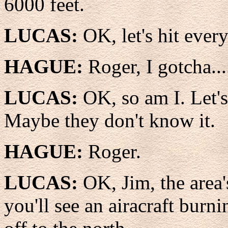
6000 feet.
LUCAS:
OK, let's hit ever
HAGUE:
Roger, I gotcha..
LUCAS:
OK, so am I. Let'
Maybe they don't know it.
HAGUE:
Roger.
LUCAS:
OK, Jim, the area
you'll see an airacraft burn