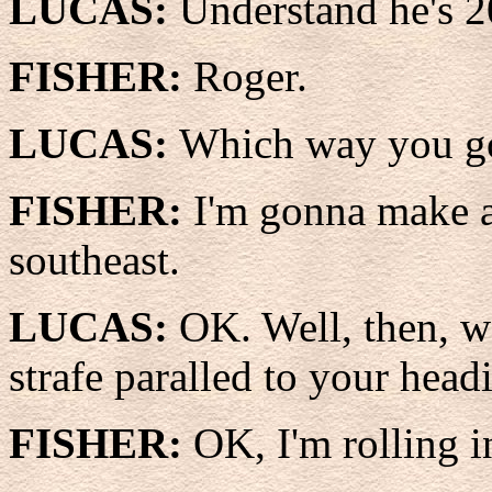
LUCAS:
Understand he's 2
FISHER:
Roger.
LUCAS:
Which way you g
FISHER:
I'm gonna make a
southeast.
LUCAS:
OK. Well, then, w
strafe paralled to your head
FISHER:
OK, I'm rolling i