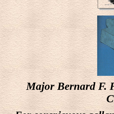
Major Bernard F. 
C