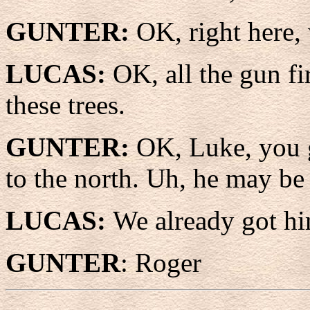
GUNTER:
OK, right here, 
LUCAS:
OK, all the gun fi
these trees.
GUNTER:
OK, Luke, you g
to the north. Uh, he may be a
LUCAS:
We already got hi
GUNTER
: Roger