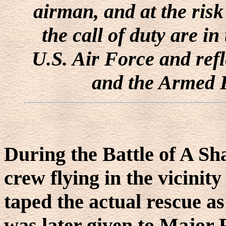
airman, and at the risk
the call of duty are in
U.S. Air Force and refl
and the Armed F
During the Battle of A Sh
crew flying in the vicinit
taped the actual rescue as
was later given to Major 