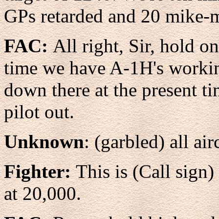
GPs retarded and 20 mike-
FAC:
All right, Sir, hold o
time we have A-1H's working
down there at the present ti
pilot out.
Unknown
: (garbled) all air
Fighter:
This is (Call sign)
at 20,000.