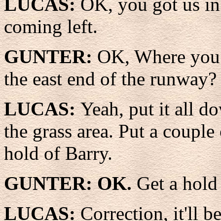
LUCAS:
OK, you got us in 
coming left.
GUNTER:
OK, Where you w
the east end of the runway?
LUCAS:
Yeah, put it all d
the grass area. Put a couple 
hold of Barry.
GUNTER: OK.
Get a hold
LUCAS:
Correction, it'll b