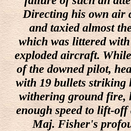
failure of such an att
Directing his own air 
and taxied almost the
which was littered with
exploded aircraft. While
of the downed pilot, he
with 19 bullets striking 
withering ground fire,
enough speed to lift-off 
Maj. Fisher's profou