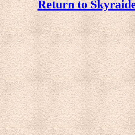
Return to Skyraide