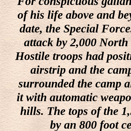
For conspicuous gallant
of his life above and be
date, the Special Forc
attack by 2,000 North
Hostile troops had posi
airstrip and the cam
surrounded the camp a
it with automatic weapo
hills. The tops of the 
by an 800 foot ce